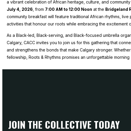
a vibrant celebration of African heritage, culture, and communit
July 4, 2026
, from
7:00 AM to 12:00 Noon
at the
Bridgeland 
community breakfast will feature traditional African rhythms, liv
activities that honour our roots while embracing the excitement
As a Black-led, Black-serving, and Black-focused umbrella organ
Calgary, CACC invites you to join us for this gathering that con
and strengthens the bonds that make Calgary stronger. Whether 
fellowship, Roots & Rhythms promises an unforgettable morning 
JOIN THE COLLECTIVE TODAY