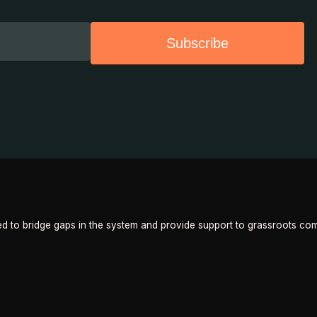
Subscribe
 to bridge gaps in the system and provide support to grassroots com