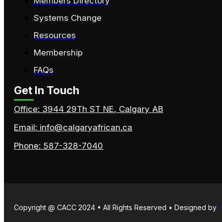
Members Directory
Systems Change
Resources
Membership
FAQs
Get In Touch
Office: 3944 29Th ST NE, Calgary AB
Email
: info@calgaryafrican.ca
Phone: 587-328-7040
Copyright @ CACC 2024 • All Rights Reserved • Designed by