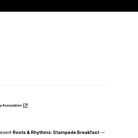
y Association
resent
Roots & Rhythms: Stampede Breakfast
—