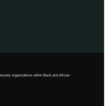
munity organizations within Black and African