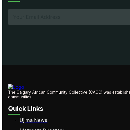
The Calgary African Community Collective (CACC) was established
communities.
Quick LInks
Ujima News