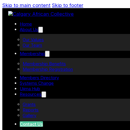
Skip to main content
Skip to footer
Home
About Us
Our Values
Our Team
Membership
Membership Benefits
Membership Registration
Members Directory
Systems Change
Ujima Hub
Resources
Grants
Reports
Gallery
Contact Us