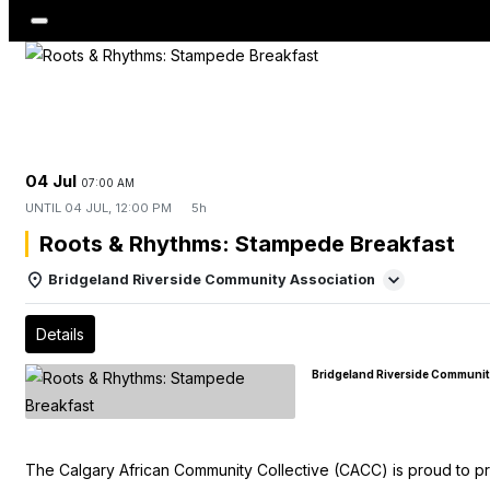
04 Jul
07:00 AM
UNTIL
04 JUL, 12:00 PM
5h
Roots & Rhythms: Stampede Breakfast
Bridgeland Riverside Community Association
Details
Bridgeland Riverside Communit
The Calgary African Community Collective (CACC) is proud to p