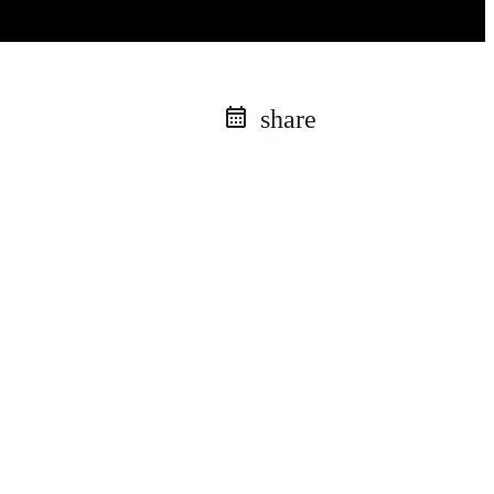
share