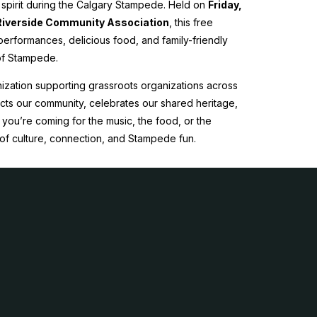
y spirit during the Calgary Stampede. Held on
Friday,
Riverside Community Association
, this free
e performances, delicious food, and family-friendly
 of Stampede.
ization supporting grassroots organizations across
nects our community, celebrates our shared heritage,
you’re coming for the music, the food, or the
of culture, connection, and Stampede fun.